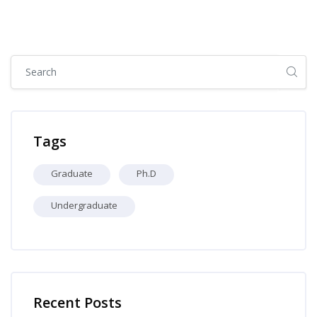
Skip [Cocoon] Global search (sidebar)
Skip Tags
Tags
Graduate
Ph.D
Undergraduate
Skip [Cocoon] Recent blog posts list
Recent Posts