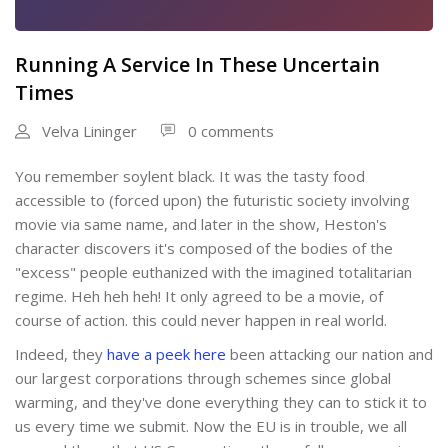
Running A Service In These Uncertain
Times
Velva Lininger
0 comments
You remember soylent black. It was the tasty food
accessible to (forced upon) the futuristic society involving
movie via same name, and later in the show, Heston's
character discovers it's composed of the bodies of the
"excess" people euthanized with the imagined totalitarian
regime. Heh heh heh! It only agreed to be a movie, of
course of action. this could never happen in real world.
Indeed, they
have a peek here
been attacking our nation and
our largest corporations through schemes since global
warming, and they've done everything they can to stick it to
us every time we submit. Now the EU is in trouble, we all