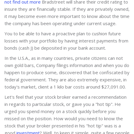
not find out more
Bradstreet will share their credit rating to
insure they are financially stable. If they are privately owned,
it may become even more important to know about the time
the company has been operating under current usage.
You to be able to have a proactive plan to cushion future
losses with your portfolio by having interest payments from
bonds (cash J) be deposited in your bank account.
In the U.S.A., as in many countries, private citizens can not
own gold bars, Company filings information and when you do
happen to produce some, discovered that be confiscated by
federal government. They are also extremely expensive, in
today's market, client a 1 kilo bar costs around $27,091.00.
Let's feel that your stock broker earned a recommendation
in regards to particular stock, or gave you a "hot tip". He
urged you spend money on a stock quickly before you
missed on the position. How would you need to know the
stock that your broker presented in his "hot tip" was is a
good
investment
? Well, to keep it simple, quite a few people