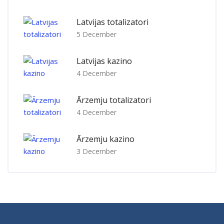
Latvijas totalizatori
5 December
Latvijas kazino
4 December
Ārzemju totalizatori
4 December
Ārzemju kazino
3 December