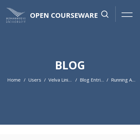
OPEN COURSEWARE
BLOG
Home
Users
Velva Lininger
Blog Entries
Running A Service In These Uncertain Times
Skip to main content
Skip [Cocoon] Featured Blog Posts Slider