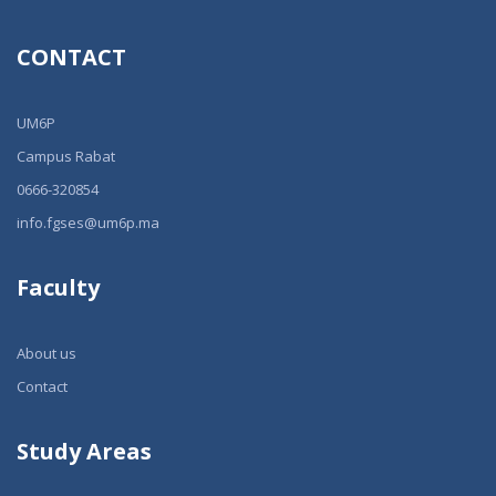
CONTACT
UM6P
Campus Rabat
0666-320854
info.fgses@um6p.ma
Faculty
About us
Contact
Study Areas