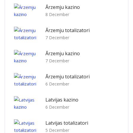
Ārzemju kazino
8 December
Ārzemju totalizatori
7 December
Ārzemju kazino
7 December
Ārzemju totalizatori
6 December
Latvijas kazino
6 December
Latvijas totalizatori
5 December