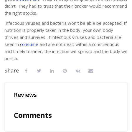
didn't. They had to trust that their broker would recommend
the right stocks.
Infectious viruses and bacteria won't be able be accepted. If
nutrition is properly taken in the body, your own body
thrives and survives. If infectious viruses and bacteria are
seen in
consume
and are not dealt within a conscientious
and timely manner, the infection will spread and the body will
perish.
Share
Reviews
Comments