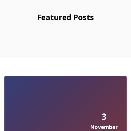
Featured Posts
3
November