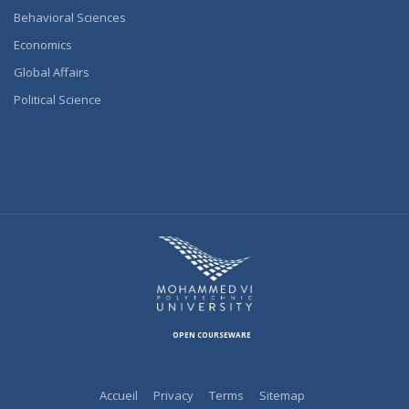
Behavioral Sciences
Economics
Global Affairs
Political Science
OPEN COURSEWARE
Accueil
Privacy
Terms
Sitemap