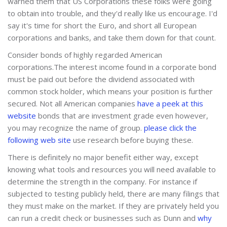
warned them that US Corporations these folks were going
to obtain into trouble, and they'd really like us encourage. I'd
say it's time for short the Euro, and short all European
corporations and banks, and take them down for that count.
Consider bonds of highly regarded American
corporations.The interest income found in a corporate bond
must be paid out before the dividend associated with
common stock holder, which means your position is further
secured. Not all American companies
have a peek at this
website
bonds that are investment grade even however,
you may recognize the name of group.
please click the
following web site
use research before buying these.
There is definitely no major benefit either way, except
knowing what tools and resources you will need available to
determine the strength in the company. For instance if
subjected to testing publicly held, there are many filings that
they must make on the market. If they are privately held you
can run a credit check or businesses such as Dunn and
why