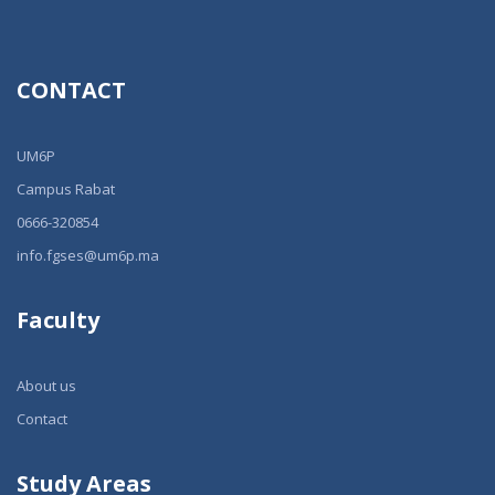
CONTACT
UM6P
Campus Rabat
0666-320854
info.fgses@um6p.ma
Faculty
About us
Contact
Study Areas