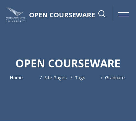
OPEN COURSEWARE
OPEN COURSEWARE
Home
Site Pages
Tags
Graduate
Skip to main content