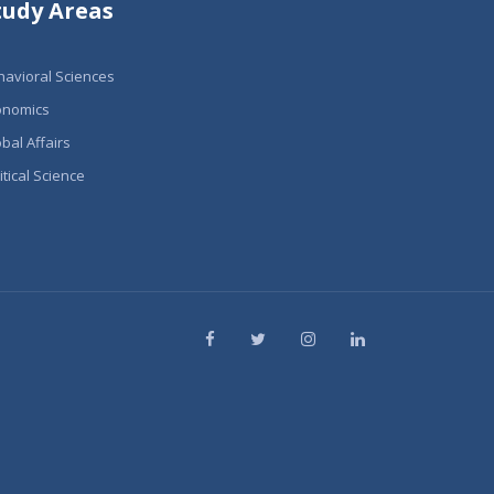
tudy Areas
havioral Sciences
onomics
bal Affairs
itical Science