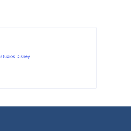
 studios Disney