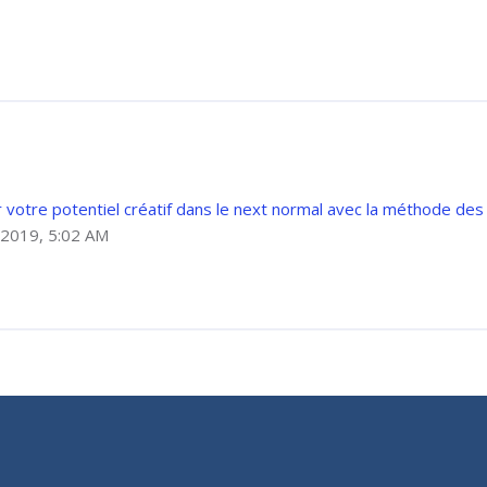
votre potentiel créatif dans le next normal avec la méthode des
2019, 5:02 AM