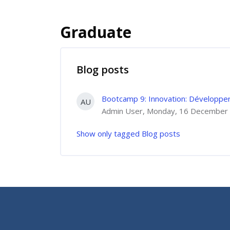
Graduate
Blog posts
Bootcamp 9: Innovation: Développer 
AU
Admin User, Monday, 16 December 
Show only tagged Blog posts