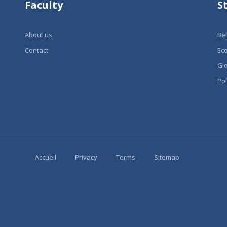
Faculty
S
About us
Be
Contact
Ec
Glo
Pol
Accueil
Privacy
Terms
Sitemap