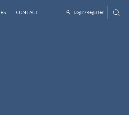
ORS
CONTACT
Login/Register