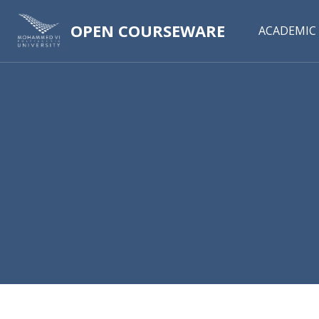
OPEN COURSEWARE
ACADEMIC 
Skip to main content