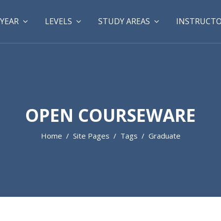
YEAR
LEVELS
STUDY AREAS
INSTRUCT
OPEN COURSEWARE
Home
Site Pages
Tags
Graduate