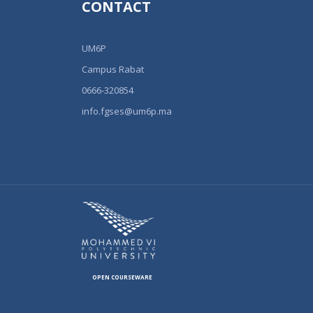
CONTACT
UM6P
Campus Rabat
0666-320854
info.fgses@um6p.ma
OPEN COURSEWARE