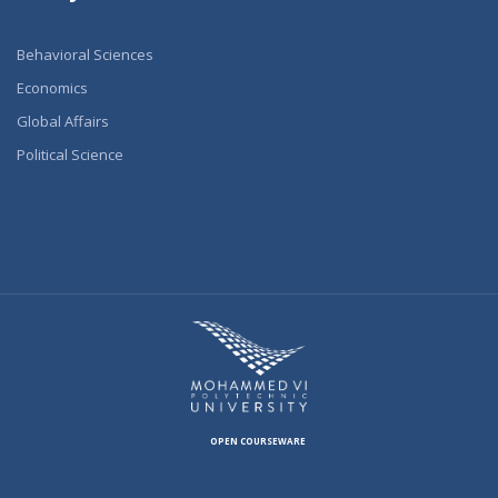
Behavioral Sciences
Economics
Global Affairs
Political Science
OPEN COURSEWARE