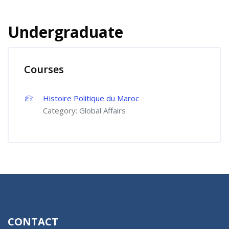
Undergraduate
Courses
Histoire Politique du Maroc
Category:
Global Affairs
CONTACT