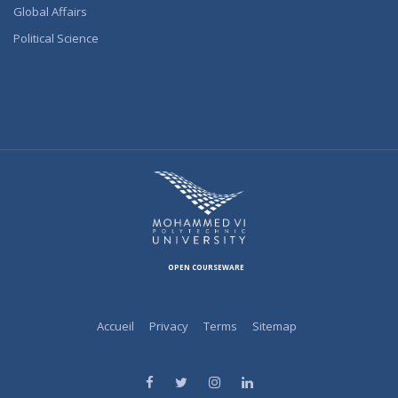
Global Affairs
Political Science
OPEN COURSEWARE
Accueil
Privacy
Terms
Sitemap