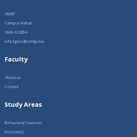
UM6P
Campus Rabat
0666-320854
info.fgses@um6p.ma
Faculty
About us
Contact
Study Areas
Behavioral Sciences
Economics