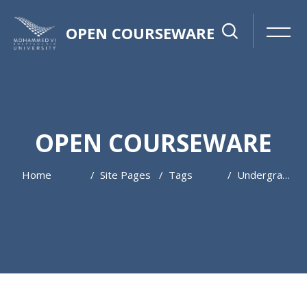
OPEN COURSEWARE
OPEN COURSEWARE
Home
Site Pages
Tags
Undergraduate
Skip to main content