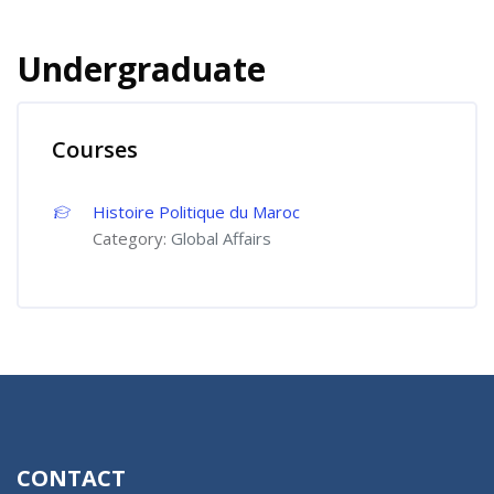
Undergraduate
Courses
Histoire Politique du Maroc
Category:
Global Affairs
CONTACT