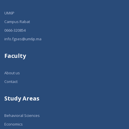
UM6P
Campus Rabat
0666-320854
info.fgses@um6p.ma
Faculty
About us
Contact
Study Areas
Behavioral Sciences
Economics