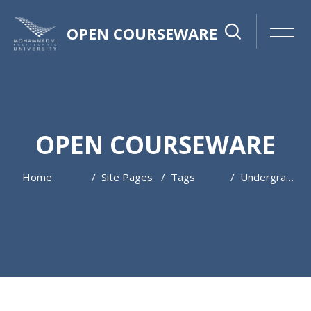
OPEN COURSEWARE
OPEN COURSEWARE
Home
Site Pages
Tags
Undergraduate
Skip to main content