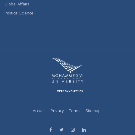
Global Affairs
Political Science
OPEN COURSEWARE
Accueil
Privacy
Terms
Sitemap