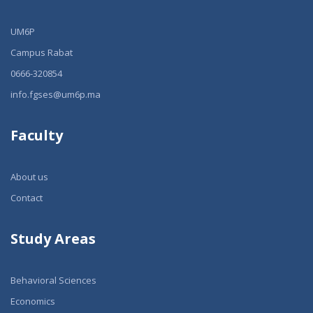
UM6P
Campus Rabat
0666-320854
info.fgses@um6p.ma
Faculty
About us
Contact
Study Areas
Behavioral Sciences
Economics