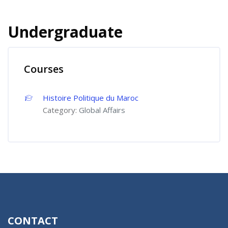
Undergraduate
Courses
Histoire Politique du Maroc
Category:
Global Affairs
CONTACT