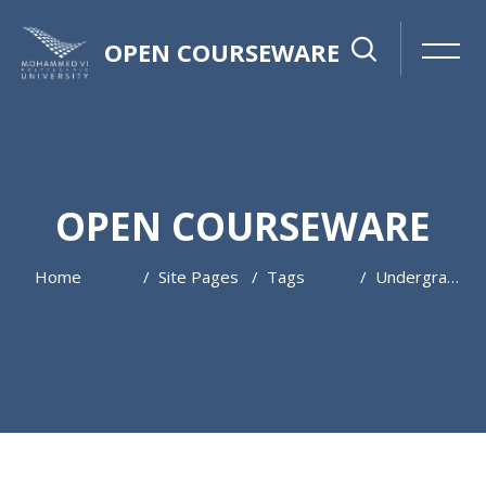
OPEN COURSEWARE
OPEN COURSEWARE
Home
Site Pages
Tags
Undergraduate
Skip to main content