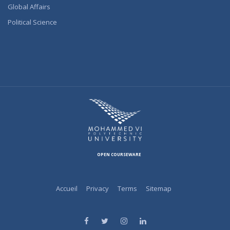
Global Affairs
Political Science
OPEN COURSEWARE
Accueil
Privacy
Terms
Sitemap