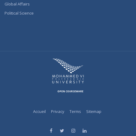
Global Affairs
Political Science
OPEN COURSEWARE
Accueil
Privacy
Terms
Sitemap