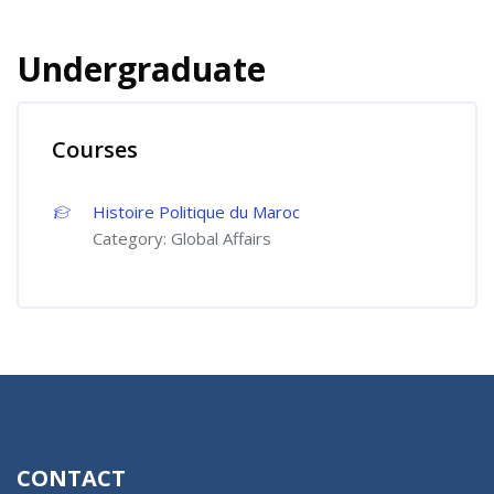
Undergraduate
Courses
Histoire Politique du Maroc
Category:
Global Affairs
CONTACT