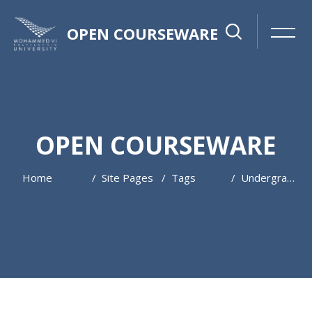
OPEN COURSEWARE
OPEN COURSEWARE
Home
Site Pages
Tags
Undergraduate
Skip to main content