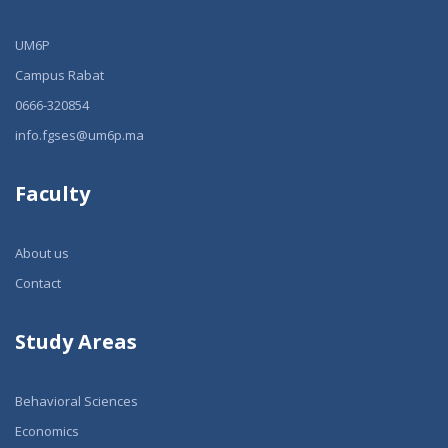
UM6P
Campus Rabat
0666-320854
info.fgses@um6p.ma
Faculty
About us
Contact
Study Areas
Behavioral Sciences
Economics