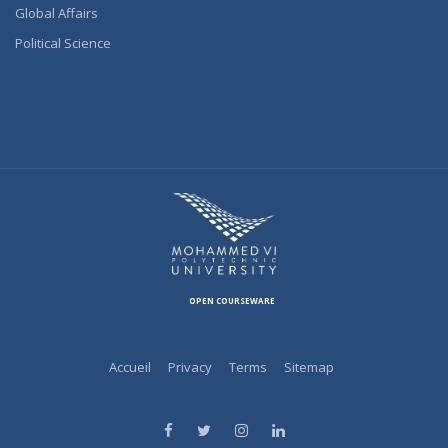
Global Affairs
Political Science
OPEN COURSEWARE
Accueil
Privacy
Terms
Sitemap