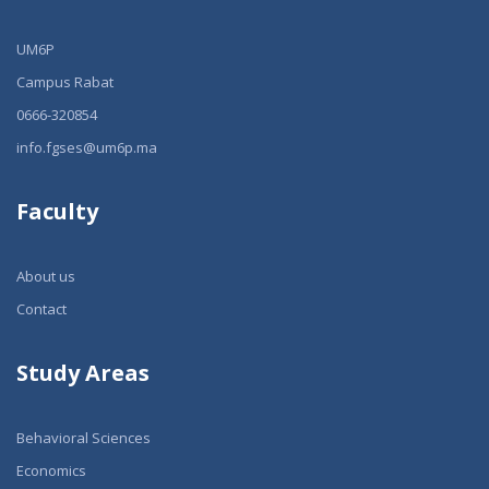
UM6P
Campus Rabat
0666-320854
info.fgses@um6p.ma
Faculty
About us
Contact
Study Areas
Behavioral Sciences
Economics