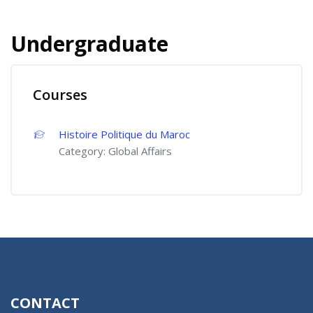
Undergraduate
Courses
Histoire Politique du Maroc
Category:
Global Affairs
CONTACT