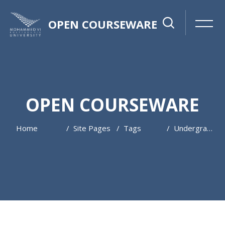
OPEN COURSEWARE
OPEN COURSEWARE
Home
Site Pages
Tags
Undergraduate
Skip to main content