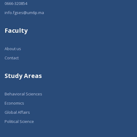
0666-320854
info.fgses@um6p.ma
Faculty
About us
Contact
Study Areas
Behavioral Sciences
Economics
Global Affairs
Political Science