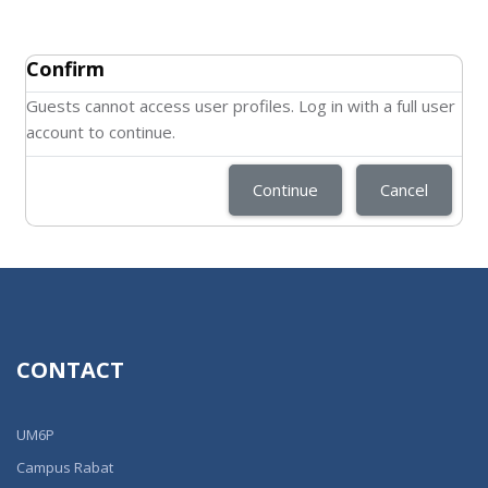
Confirm
Guests cannot access user profiles. Log in with a full user
account to continue.
Continue
Cancel
CONTACT
UM6P
Campus Rabat