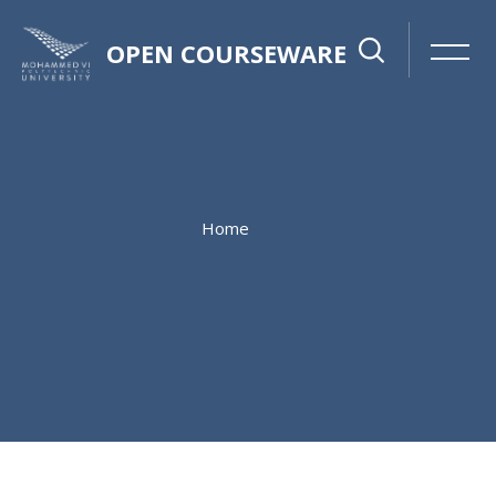
OPEN COURSEWARE
Home
Skip to main content