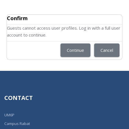
Confirm
Guests cannot access user profiles. Log in with a full user
account to continue.
Continue
Cancel
CONTACT
UM6P
Campus Rabat