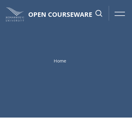
OPEN COURSEWARE
Home
Skip to main content