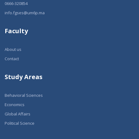
0666-320854
info.fgses@um6p.ma
Faculty
About us
Contact
Study Areas
Behavioral Sciences
Economics
Global Affairs
Political Science