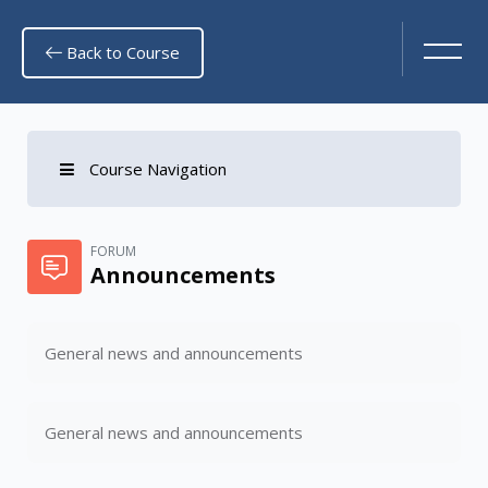
Back to Course
Course Navigation
Skip to main content
FORUM
Announcements
General news and announcements
General news and announcements