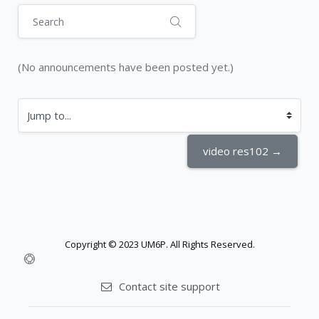
Search
(No announcements have been posted yet.)
Jump to...
video res102 →
Copyright © 2023 UM6P. All Rights Reserved.
Contact site support