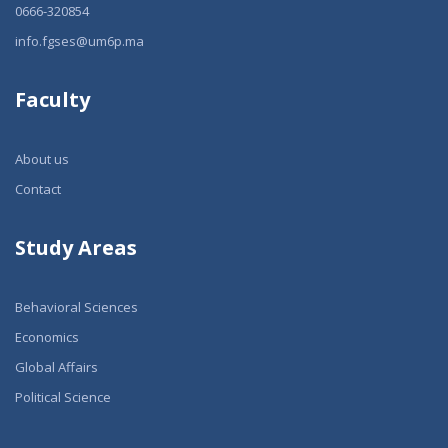
0666-320854
info.fgses@um6p.ma
Faculty
About us
Contact
Study Areas
Behavioral Sciences
Economics
Global Affairs
Political Science