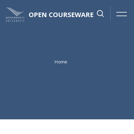
OPEN COURSEWARE
Home
Skip to main content