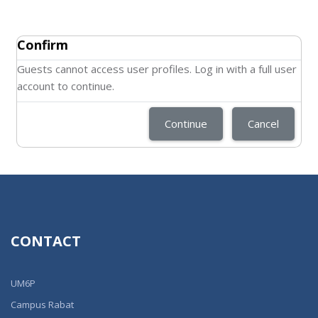
Confirm
Guests cannot access user profiles. Log in with a full user
account to continue.
Continue
Cancel
CONTACT
UM6P
Campus Rabat