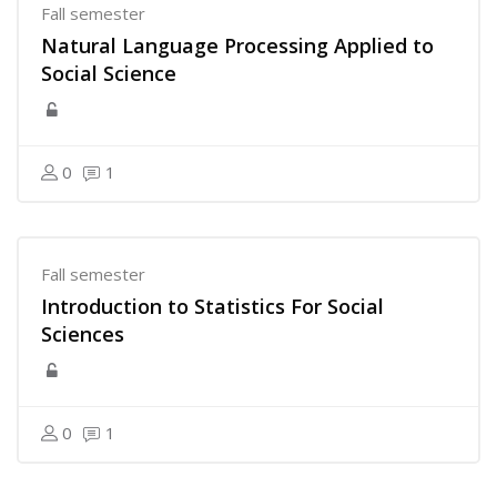
Fall semester
Natural Language Processing Applied to
Social Science
0
1
Fall semester
Introduction to Statistics For Social
Sciences
0
1