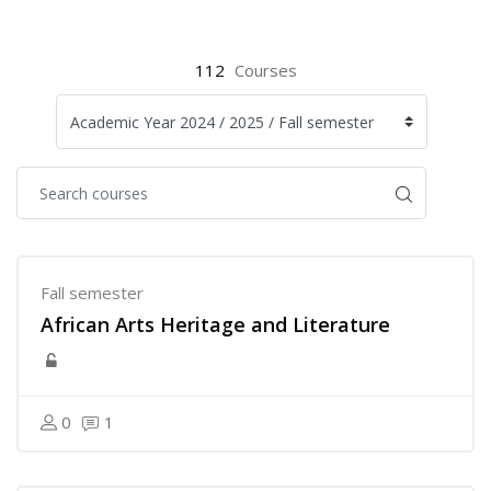
112
Courses
Fall semester
African Arts Heritage and Literature
0
1