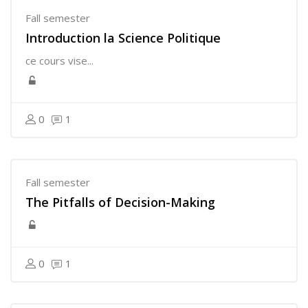
Fall semester
Introduction la Science Politique
ce cours vise...
0
1
Fall semester
The Pitfalls of Decision-Making
0
1