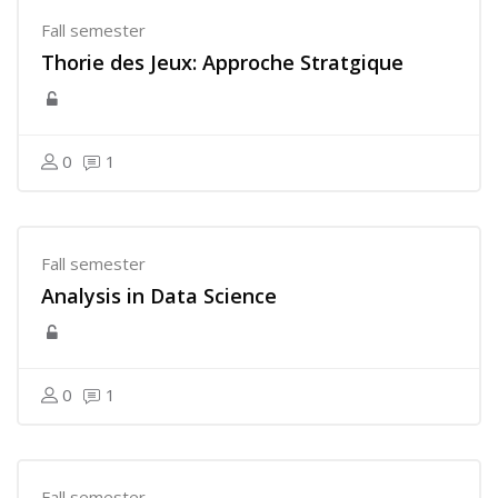
Fall semester
Thorie des Jeux: Approche Stratgique
0
1
Fall semester
Analysis in Data Science
0
1
Fall semester