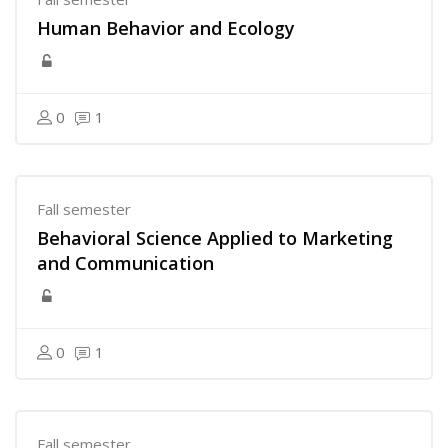
Human Behavior and Ecology
0
1
Fall semester
Behavioral Science Applied to Marketing
and Communication
0
1
Fall semester