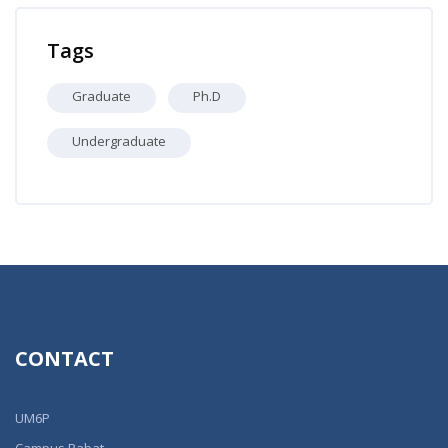
Skip Professors
Tags
Graduate
Ph.D
Undergraduate
CONTACT
UM6P