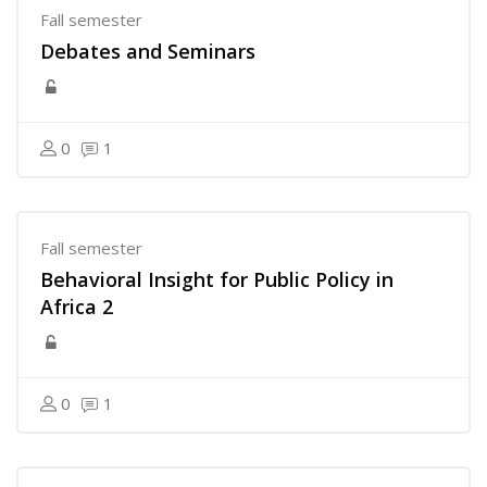
Fall semester
Debates and Seminars
0
1
Fall semester
Behavioral Insight for Public Policy in
Africa 2
0
1