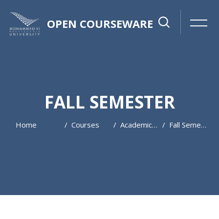
OPEN COURSEWARE
FALL SEMESTER
Home
Courses
Academic Year 2024 / 2025
Fall Semester
Skip to main content