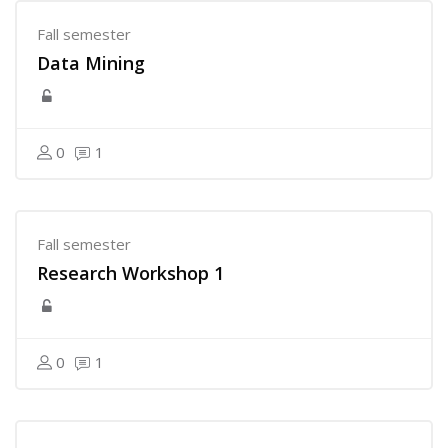
Fall semester
Data Mining
0
1
Fall semester
Research Workshop 1
0
1