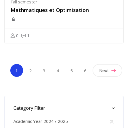
Fall semester
Mathmatiques et Optimisation
0
1
(current)
Next
1
2
3
4
5
6
Skip [Cocoon] Course Categories List
Category Filter
Academic Year 2024 / 2025
(0)