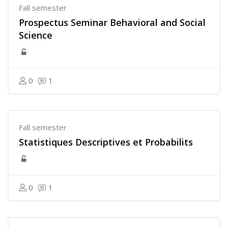
Fall semester
Prospectus Seminar Behavioral and Social
Science
0
1
Fall semester
Statistiques Descriptives et Probabilits
0
1