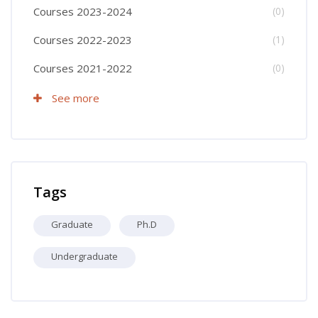
Courses 2023-2024
(0)
Courses 2022-2023
(1)
Courses 2021-2022
(0)
See more
Skip Tags
Tags
Graduate
Ph.D
Undergraduate