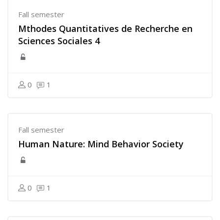
Fall semester
Mthodes Quantitatives de Recherche en
Sciences Sociales 4
0
1
Fall semester
Human Nature: Mind Behavior Society
0
1