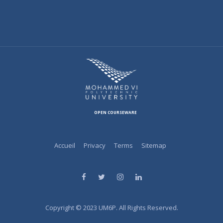
OPEN COURSEWARE
Accueil
Privacy
Terms
Sitemap
Copyright © 2023 UM6P. All Rights Reserved.