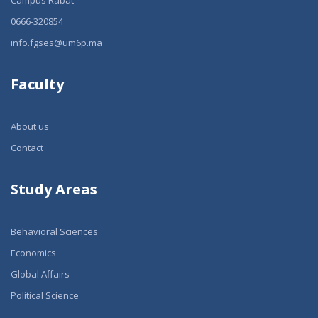
Campus Rabat
0666-320854
info.fgses@um6p.ma
Faculty
About us
Contact
Study Areas
Behavioral Sciences
Economics
Global Affairs
Political Science