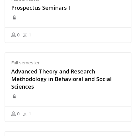
Prospectus Seminars I
0
1
Fall semester
Advanced Theory and Research
Methodology in Behavioral and Social
Sciences
0
1