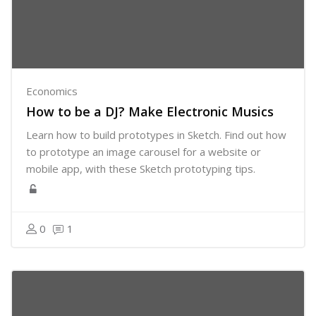
Economics
How to be a DJ? Make Electronic Musics
Learn how to build prototypes in Sketch. Find out how
to prototype an image carousel for a website or
mobile app, with these Sketch prototyping tips.
0
1