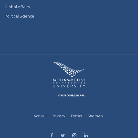
Global Affairs
Political Science
OPEN COURSEWARE
Accueil
Privacy
Terms
Sitemap