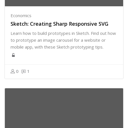
Economics
Sketch: Creating Sharp Responsive SVG
Learn how to build prototypes in Sketch. Find out how
to prototype an image carousel for a website or
mobile app, with these Sketch prototyping tips.
0
1