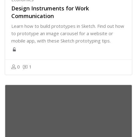
Design Instruments for Work
Communication
Learn how to build prototypes in Sketch. Find out how
to prototype an image carousel for a website or
mobile app, with these Sketch prototyping tips.
0
1