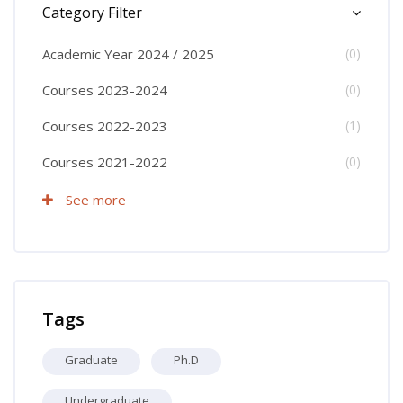
Category Filter
Academic Year 2024 / 2025
(0)
Courses 2023-2024
(0)
Courses 2022-2023
(1)
Courses 2021-2022
(0)
See more
Skip Tags
Tags
Graduate
Ph.D
Undergraduate