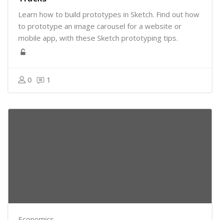
Learn how to build prototypes in Sketch. Find out how
to prototype an image carousel for a website or
mobile app, with these Sketch prototyping tips.
0
1
Economics