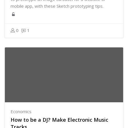
mobile app, with these Sketch prototyping tips.
0
1
Economics
How to be a DJ? Make Electronic Music
Tracks