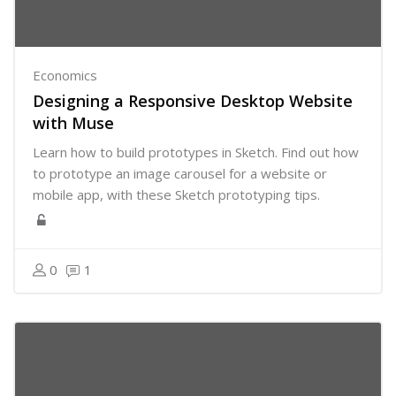
Economics
Designing a Responsive Desktop Website
with Muse
Learn how to build prototypes in Sketch. Find out how
to prototype an image carousel for a website or
mobile app, with these Sketch prototyping tips.
0
1