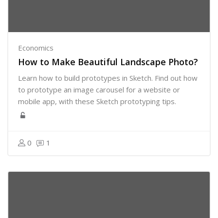
Economics
How to Make Beautiful Landscape Photo?
Learn how to build prototypes in Sketch. Find out how
to prototype an image carousel for a website or
mobile app, with these Sketch prototyping tips.
0
1