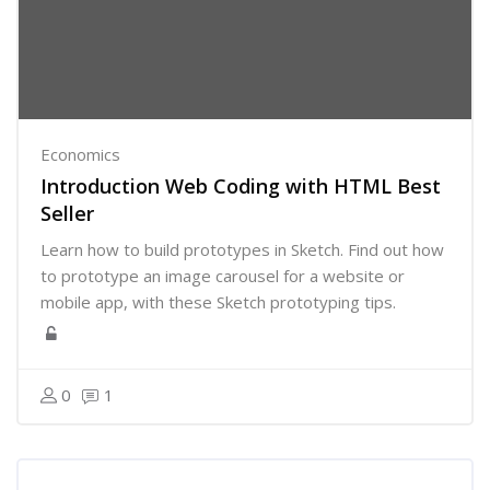
Economics
Introduction Web Coding with HTML Best
Seller
Learn how to build prototypes in Sketch. Find out how
to prototype an image carousel for a website or
mobile app, with these Sketch prototyping tips.
0
1
Skip [Cocoon] Course Categories List