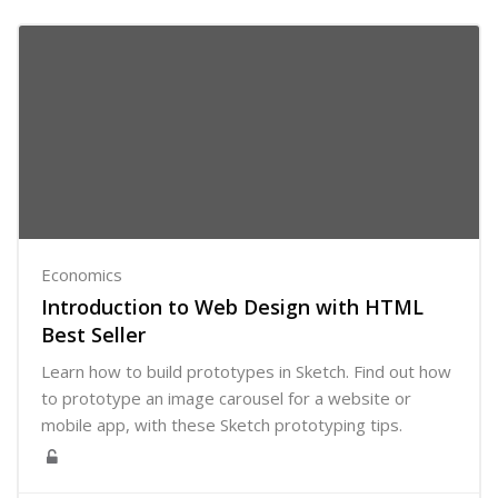
Economics
Introduction to Web Design with HTML
Best Seller
Learn how to build prototypes in Sketch. Find out how
to prototype an image carousel for a website or
mobile app, with these Sketch prototyping tips.