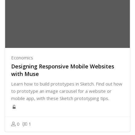
Economics
Designing Responsive Mobile Websites
with Muse
Learn how to build prototypes in Sketch. Find out how
to prototype an image carousel for a website or
mobile app, with these Sketch prototyping tips.
0
1