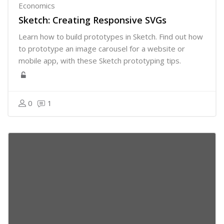
Economics
Sketch: Creating Responsive SVGs
Learn how to build prototypes in Sketch. Find out how
to prototype an image carousel for a website or
mobile app, with these Sketch prototyping tips.
0
1