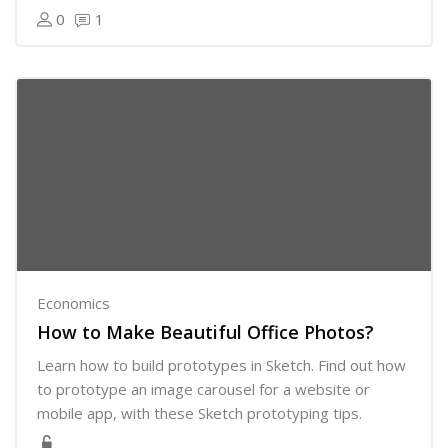
0
1
Economics
How to Make Beautiful Office Photos?
Learn how to build prototypes in Sketch. Find out how
to prototype an image carousel for a website or
mobile app, with these Sketch prototyping tips.