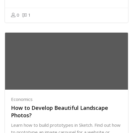
0
1
Economics
How to Develop Beautiful Landscape
Photos?
Learn how to build prototypes in Sketch. Find out how
to prototype an image carousel for a website or