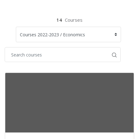
14
Courses