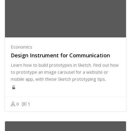
Economics
Design Instrument for Communication
Learn how to build prototypes in Sketch. Find out how
to prototype an image carousel for a website or
mobile app, with these Sketch prototyping tips.
0
1