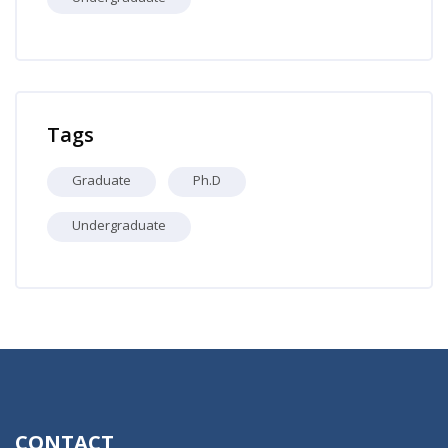
Skip Professors
Tags
Graduate
Ph.D
Undergraduate
CONTACT