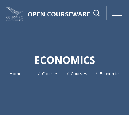
OPEN COURSEWARE
ECONOMICS
Home
Courses
Courses 2022-2023
Economics
Skip to main content