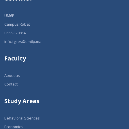
UM6P
Campus Rabat
0666-320854
info.fgses@um6p.ma
Faculty
About us
Contact
Study Areas
Behavioral Sciences
Economics