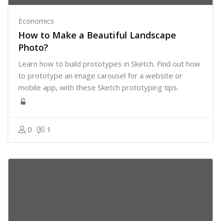
Economics
How to Make a Beautiful Landscape
Photo?
Learn how to build prototypes in Sketch. Find out how
to prototype an image carousel for a website or
mobile app, with these Sketch prototyping tips.
0
1