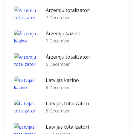
Ārzemju totalizatori
7 December
Ārzemju kazino
7 December
Ārzemju totalizatori
6 December
Latvijas kazino
6 December
Latvijas totalizatori
5 December
Latvijas totalizatori