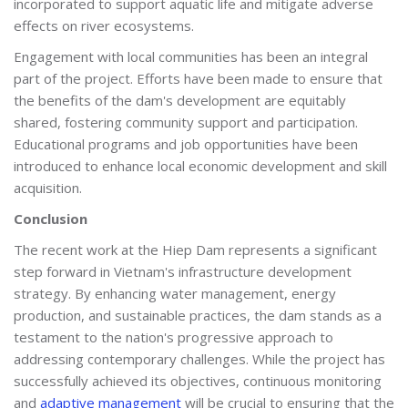
incorporated to support aquatic life and mitigate adverse
effects on river ecosystems.
Engagement with local communities has been an integral
part of the project. Efforts have been made to ensure that
the benefits of the dam's development are equitably
shared, fostering community support and participation.
Educational programs and job opportunities have been
introduced to enhance local economic development and skill
acquisition.
Conclusion
The recent work at the Hiep Dam represents a significant
step forward in Vietnam's infrastructure development
strategy. By enhancing water management, energy
production, and sustainable practices, the dam stands as a
testament to the nation's progressive approach to
addressing contemporary challenges. While the project has
successfully achieved its objectives, continuous monitoring
and
adaptive management
will be crucial to ensuring that the