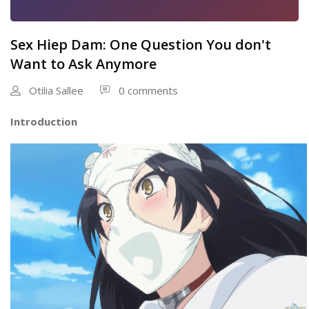
Sex Hiep Dam: One Question You don't
Want to Ask Anymore
Otilia Sallee
0 comments
Introduction