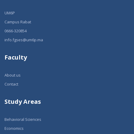
UM6P
Campus Rabat
0666-320854
info.fgses@um6p.ma
Faculty
About us
Contact
Study Areas
Behavioral Sciences
Economics