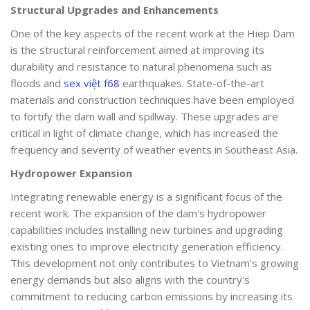
Structural Upgrades and Enhancements
One of the key aspects of the recent work at the Hiep Dam
is the structural reinforcement aimed at improving its
durability and resistance to natural phenomena such as
floods and
sex việt f68
earthquakes. State-of-the-art
materials and construction techniques have been employed
to fortify the dam wall and spillway. These upgrades are
critical in light of climate change, which has increased the
frequency and severity of weather events in Southeast Asia.
Hydropower Expansion
Integrating renewable energy is a significant focus of the
recent work. The expansion of the dam's hydropower
capabilities includes installing new turbines and upgrading
existing ones to improve electricity generation efficiency.
This development not only contributes to Vietnam's growing
energy demands but also aligns with the country's
commitment to reducing carbon emissions by increasing its