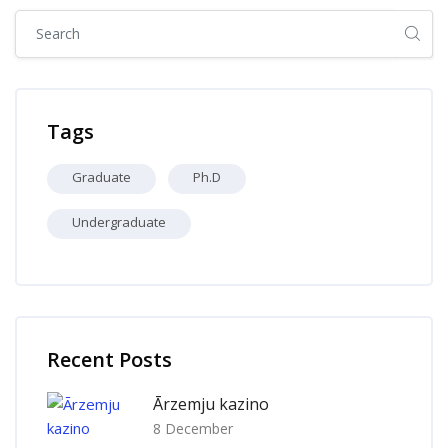
Skip [Cocoon] Global search (sidebar)
Skip Tags
Tags
Graduate
Ph.D
Undergraduate
Skip [Cocoon] Recent blog posts list
Recent Posts
Ārzemju kazino
8 December