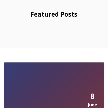
Featured Posts
8
June