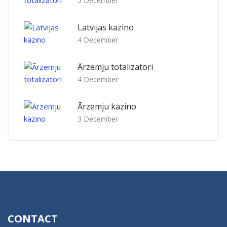
5 December
Latvijas kazino
4 December
Ārzemju totalizatori
4 December
Ārzemju kazino
3 December
CONTACT