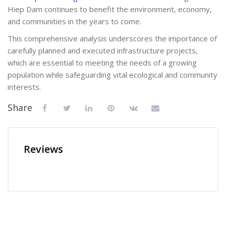
Hiep Dam continues to benefit the environment, economy,
and communities in the years to come.
This comprehensive analysis underscores the importance of
carefully planned and executed infrastructure projects,
which are essential to meeting the needs of a growing
population while safeguarding vital ecological and community
interests.
Share
Reviews