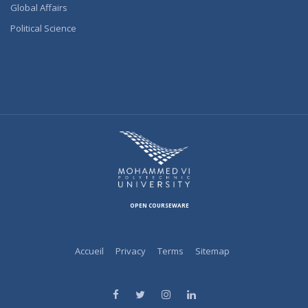
Global Affairs
Political Science
OPEN COURSEWARE
Accueil
Privacy
Terms
Sitemap