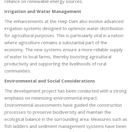
reliance on renewable energy sources.
Irrigation and Water Management
The enhancements at the Hiep Dam also involve advanced
irrigation systems designed to optimize water distribution
for agricultural purposes. This is particularly vital in a nation
where agriculture remains a substantial part of the
economy. The new systems ensure a more reliable supply
of water to local farms, thereby boosting agricultural
productivity and supporting the livelihoods of rural
communities.
Environmental and Social Considerations
The development project has been conducted with a strong
emphasis on minimizing environmental impact.
Environmental assessments have guided the construction
processes to preserve biodiversity and maintain the
ecological balance in the surrounding area. Measures such as
fish ladders and sediment management systems have been