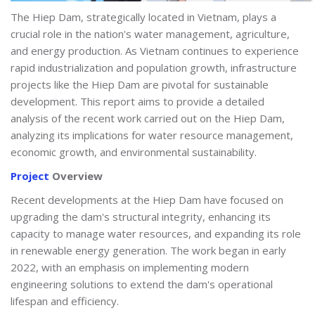
The Hiep Dam, strategically located in Vietnam, plays a
crucial role in the nation's water management, agriculture,
and energy production. As Vietnam continues to experience
rapid industrialization and population growth, infrastructure
projects like the Hiep Dam are pivotal for sustainable
development. This report aims to provide a detailed
analysis of the recent work carried out on the Hiep Dam,
analyzing its implications for water resource management,
economic growth, and environmental sustainability.
Project
Overview
Recent developments at the Hiep Dam have focused on
upgrading the dam's structural integrity, enhancing its
capacity to manage water resources, and expanding its role
in renewable energy generation. The work began in early
2022, with an emphasis on implementing modern
engineering solutions to extend the dam's operational
lifespan and efficiency.