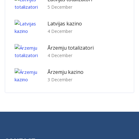
5 December
Latvijas kazino
4 December
Ārzemju totalizatori
4 December
Ārzemju kazino
3 December