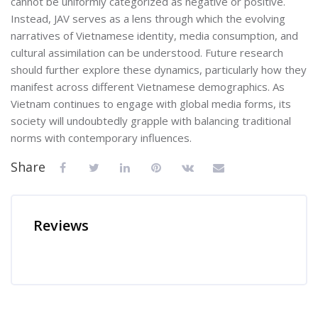
cannot be uniformly categorized as negative or positive.
Instead, JAV serves as a lens through which the evolving
narratives of Vietnamese identity, media consumption, and
cultural assimilation can be understood. Future research
should further explore these dynamics, particularly how they
manifest across different Vietnamese demographics. As
Vietnam continues to engage with global media forms, its
society will undoubtedly grapple with balancing traditional
norms with contemporary influences.
Share
Reviews