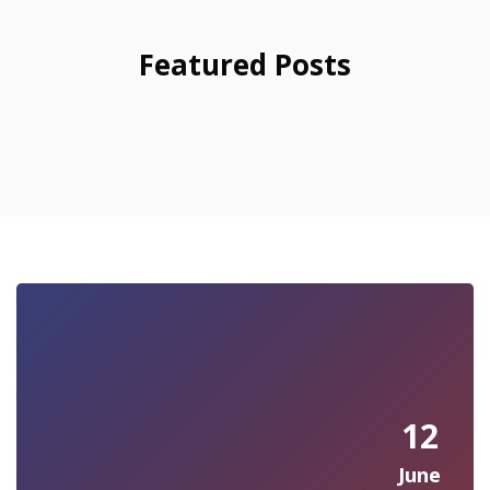
Featured Posts
12
June