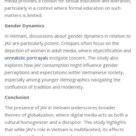
media provides a conduit for sexual education and liberation,
particularly in a context where formal education on such
matters is limited.
Gender Dynamics
In Vietnam, discussions about gender dynamics in relation to
JAV are particularly potent. Critiques often focus on the
depiction of women in adult media, where objectification and
unrealistic portrayals
instigate concern. The study also
explores how JAV consumption might influence gender
perceptions and expectations within Vietnamese society,
especially among younger demographics navigating the
confluence of tradition and modernity.
Conclusion
The presence of JAV in Vietnam underscores broader
themes of globalization, where digital media acts as both a
cultural homogenizer and a disruptor. This study highlights
that while JAV's role in Vietnam is multifaceted, its effects