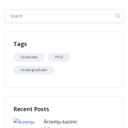
Skip [Cocoon] Global search (sidebar)
Skip Tags
Tags
Graduate
Ph.D
Undergraduate
Skip [Cocoon] Recent blog posts list
Recent Posts
Ārzemju kazino