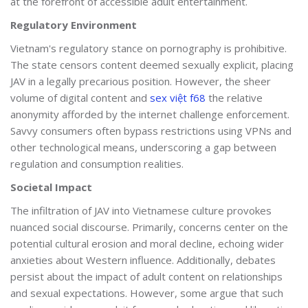
at the forefront of accessible adult entertainment.
Regulatory Environment
Vietnam's regulatory stance on pornography is prohibitive.
The state censors content deemed sexually explicit, placing
JAV in a legally precarious position. However, the sheer
volume of digital content and
sex việt f68
the relative
anonymity afforded by the internet challenge enforcement.
Savvy consumers often bypass restrictions using VPNs and
other technological means, underscoring a gap between
regulation and consumption realities.
Societal Impact
The infiltration of JAV into Vietnamese culture provokes
nuanced social discourse. Primarily, concerns center on the
potential cultural erosion and moral decline, echoing wider
anxieties about Western influence. Additionally, debates
persist about the impact of adult content on relationships
and sexual expectations. However, some argue that such