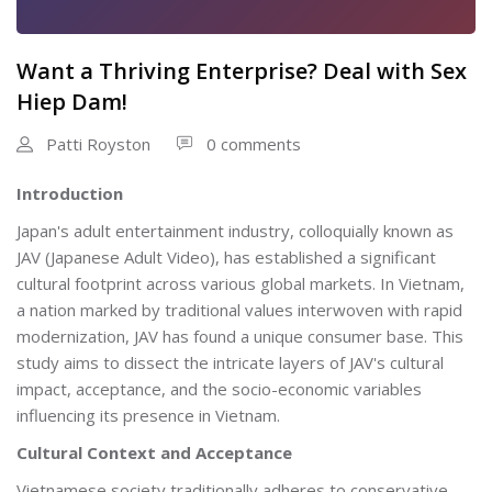
Want a Thriving Enterprise? Deal with Sex
Hiep Dam!
Patti Royston
0 comments
Introduction
Japan's adult entertainment industry, colloquially known as
JAV (Japanese Adult Video), has established a significant
cultural footprint across various global markets. In Vietnam,
a nation marked by traditional values interwoven with rapid
modernization, JAV has found a unique consumer base. This
study aims to dissect the intricate layers of JAV's cultural
impact, acceptance, and the socio-economic variables
influencing its presence in Vietnam.
Cultural Context and Acceptance
Vietnamese society traditionally adheres to conservative