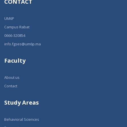
CONTACT
UM6P
Campus Rabat
0666-320854
info.fgses@um6p.ma
Faculty
About us
Contact
Study Areas
Behavioral Sciences