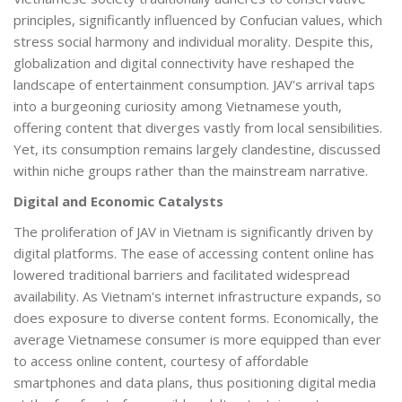
principles, significantly influenced by Confucian values, which
stress social harmony and individual morality. Despite this,
globalization and digital connectivity have reshaped the
landscape of entertainment consumption. JAV's arrival taps
into a burgeoning curiosity among Vietnamese youth,
offering content that diverges vastly from local sensibilities.
Yet, its consumption remains largely clandestine, discussed
within niche groups rather than the mainstream narrative.
Digital and Economic Catalysts
The proliferation of JAV in Vietnam is significantly driven by
digital platforms. The ease of accessing content online has
lowered traditional barriers and facilitated widespread
availability. As Vietnam's internet infrastructure expands, so
does exposure to diverse content forms. Economically, the
average Vietnamese consumer is more equipped than ever
to access online content, courtesy of affordable
smartphones and data plans, thus positioning digital media