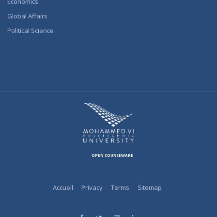
Economics
Global Affairs
Political Science
OPEN COURSEWARE
Accueil
Privacy
Terms
Sitemap