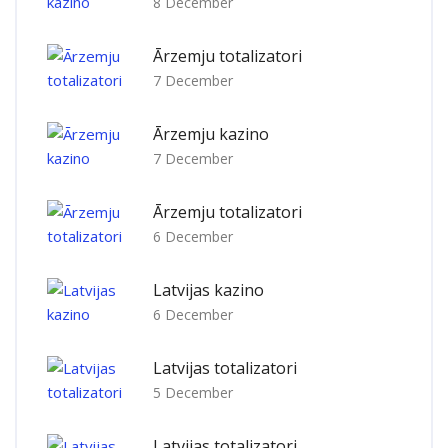
8 December
Ārzemju totalizatori
7 December
Ārzemju kazino
7 December
Ārzemju totalizatori
6 December
Latvijas kazino
6 December
Latvijas totalizatori
5 December
Latvijas totalizatori