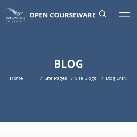
OPEN COURSEWARE
BLOG
Home
Site Pages
Site Blogs
Blog Entries
Skip to main content
Skip [Cocoon] Featured Blog Posts Slider