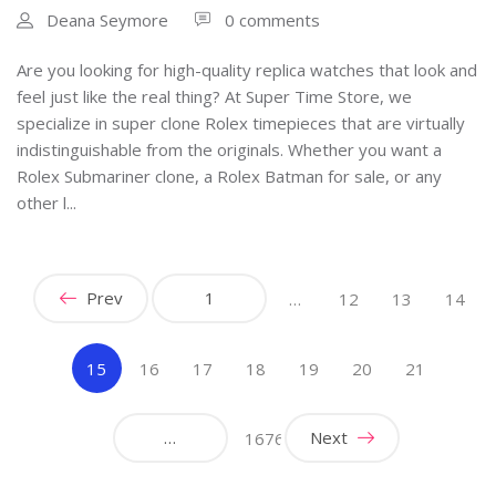
Deana Seymore
0 comments
Are you looking for high-quality replica watches that look and
feel just like the real thing? At Super Time Store, we
specialize in super clone Rolex timepieces that are virtually
indistinguishable from the originals. Whether you want a
Rolex Submariner clone, a Rolex Batman for sale, or any
other l...
Prev
1
…
12
13
14
(current)
15
16
17
18
19
20
21
…
Next
1676