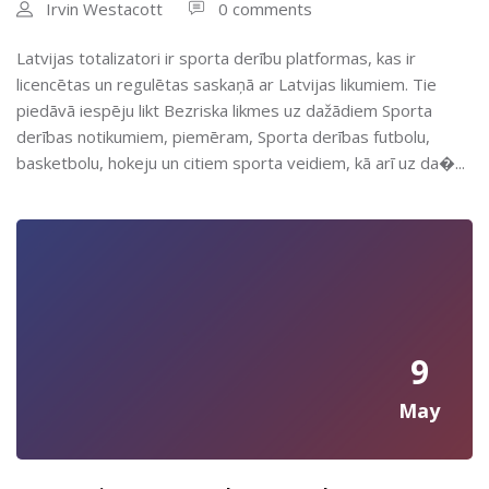
Irvin Westacott
0 comments
Latvijas totalizatori ir sporta derību platformas, kas ir
licencētas un regulētas saskaņā ar Latvijas likumiem. Tie
piedāvā iespēju likt Bezriska likmes uz dažādiem Sporta
derības notikumiem, piemēram, Sporta derības futbolu,
basketbolu, hokeju un citiem sporta veidiem, kā arī uz da�...
9
May