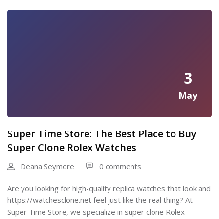
3
May
Super Time Store: The Best Place to Buy
Super Clone Rolex Watches
Deana Seymore
0 comments
Are you looking for high-quality replica watches that look and
https://watchesclone.net feel just like the real thing? At
Super Time Store, we specialize in super clone Rolex