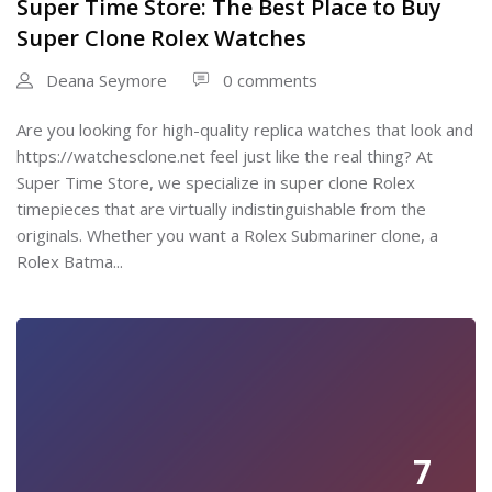
Super Time Store: The Best Place to Buy
Super Clone Rolex Watches
Deana Seymore
0 comments
Are you looking for high-quality replica watches that look and
https://watchesclone.net feel just like the real thing? At
Super Time Store, we specialize in super clone Rolex
timepieces that are virtually indistinguishable from the
originals. Whether you want a Rolex Submariner clone, a
Rolex Batma...
7