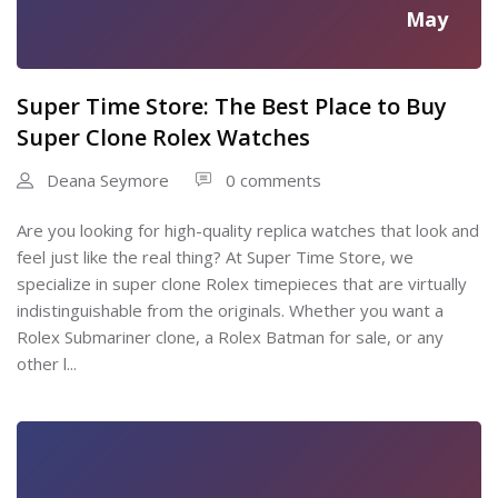
May
Super Time Store: The Best Place to Buy
Super Clone Rolex Watches
Deana Seymore
0 comments
Are you looking for high-quality replica watches that look and
feel just like the real thing? At Super Time Store, we
specialize in super clone Rolex timepieces that are virtually
indistinguishable from the originals. Whether you want a
Rolex Submariner clone, a Rolex Batman for sale, or any
other l...