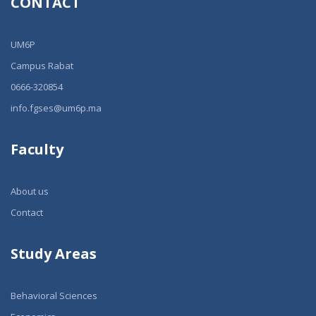
CONTACT
UM6P
Campus Rabat
0666-320854
info.fgses@um6p.ma
Faculty
About us
Contact
Study Areas
Behavioral Sciences