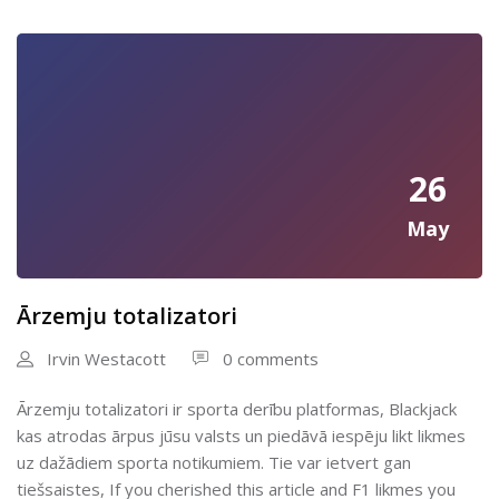
26
May
Ārzemju totalizatori
Irvin Westacott
0 comments
Ārzemju totalizatori ir sporta derību platformas, Blackjack
kas atrodas ārpus jūsu valsts un piedāvā iespēju likt likmes
uz dažādiem sporta notikumiem. Tie var ietvert gan
tiešsaistes, If you cherished this article and F1 likmes you