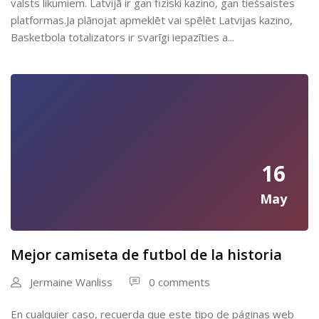
valsts likumiem. Latvijā ir gan fiziski kazino, gan tiešsaistes
platformas.Ja plānojat apmeklēt vai spēlēt Latvijas kazino,
Basketbola totalizators ir svarīgi iepazīties a...
16
May
Mejor camiseta de futbol de la historia
Jermaine Wanliss
0 comments
En cualquier caso, recuerda que este tipo de páginas web