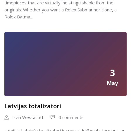
timepieces that are virtually indistinguishable from the
originals. Whether you want a Rolex Submariner clone, a
Rolex Batma...
3
May
Latvijas totalizatori
Irvin Westacott
0 comments
Latvijas Latviešu totalizatori ir sporta derību platformas, kas