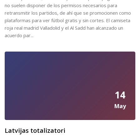
no suelen disponer de los permisos necesarios para
retransmitir los partidos, de ahí que se promocionen como
plataformas para ver fútbol gratis y sin cortes. El camiseta
roja real madrid Valladolid y el Al Sadd han alcanzado un
acuerdo par...
14
May
Latvijas totalizatori