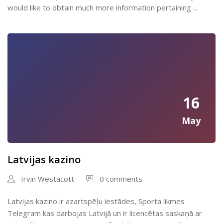
would like to obtain much more information pertaining ...
16
May
Latvijas kazino
Irvin Westacott
0 comments
Latvijas kazino ir azartspēļu iestādes, Sporta likmes
Telegram kas darbojas Latvijā un ir licencētas saskaņā ar