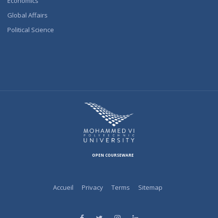
Economics
Global Affairs
Political Science
OPEN COURSEWARE
Accueil
Privacy
Terms
Sitemap