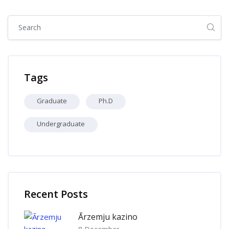
Skip [Cocoon] Global search (sidebar)
Skip Tags
Tags
Graduate
Ph.D
Undergraduate
Skip [Cocoon] Recent blog posts list
Recent Posts
Ārzemju kazino