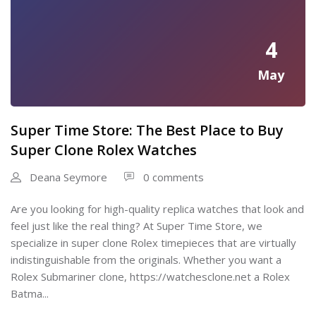
4
May
Super Time Store: The Best Place to Buy
Super Clone Rolex Watches
Deana Seymore
0 comments
Are you looking for high-quality replica watches that look and
feel just like the real thing? At Super Time Store, we
specialize in super clone Rolex timepieces that are virtually
indistinguishable from the originals. Whether you want a
Rolex Submariner clone, https://watchesclone.net a Rolex
Batma...