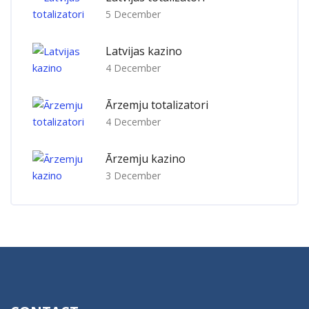
5 December
Latvijas kazino
4 December
Ārzemju totalizatori
4 December
Ārzemju kazino
3 December