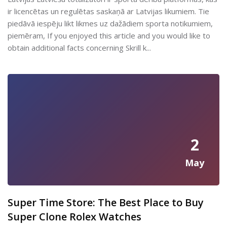
ir licencētas un regulētas saskaņā ar Latvijas likumiem. Tie
piedāvā iespēju likt likmes uz dažādiem sporta notikumiem,
piemēram, If you enjoyed this article and you would like to
obtain additional facts concerning Skrill k...
2
May
Super Time Store: The Best Place to Buy
Super Clone Rolex Watches