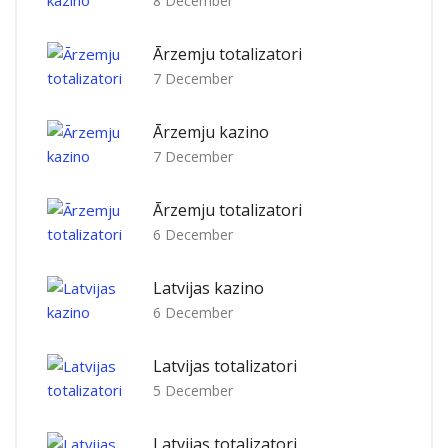
8 December
Ārzemju totalizatori
7 December
Ārzemju kazino
7 December
Ārzemju totalizatori
6 December
Latvijas kazino
6 December
Latvijas totalizatori
5 December
Latvijas totalizatori