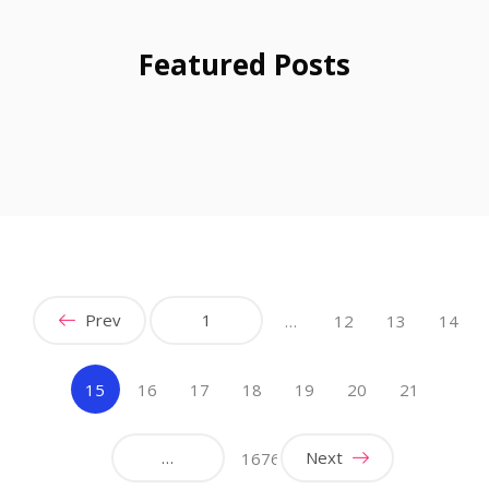
Featured Posts
Prev
1
…
12
13
14
(current)
15
16
17
18
19
20
21
…
Next
1676