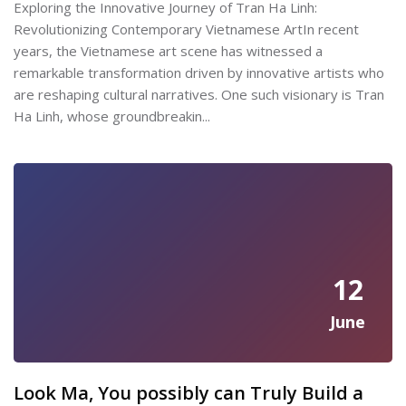
Exploring the Innovative Journey of Tran Ha Linh:
Revolutionizing Contemporary Vietnamese ArtIn recent
years, the Vietnamese art scene has witnessed a
remarkable transformation driven by innovative artists who
are reshaping cultural narratives. One such visionary is Tran
Ha Linh, whose groundbreakin...
12
June
Look Ma, You possibly can Truly Build a