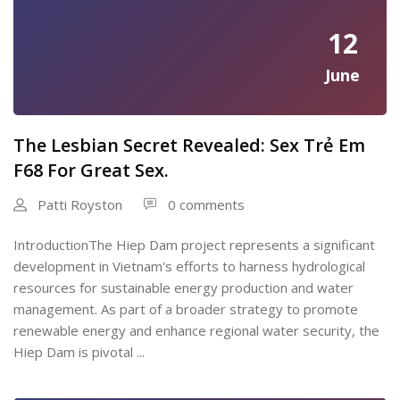
12
June
The Lesbian Secret Revealed: Sex Trẻ Em
F68 For Great Sex.
Patti Royston
0 comments
IntroductionThe Hiep Dam project represents a significant
development in Vietnam's efforts to harness hydrological
resources for sustainable energy production and water
management. As part of a broader strategy to promote
renewable energy and enhance regional water security, the
Hiep Dam is pivotal ...