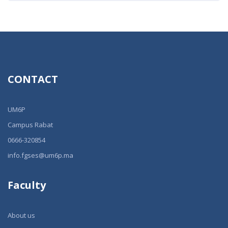
CONTACT
UM6P
Campus Rabat
0666-320854
info.fgses@um6p.ma
Faculty
About us