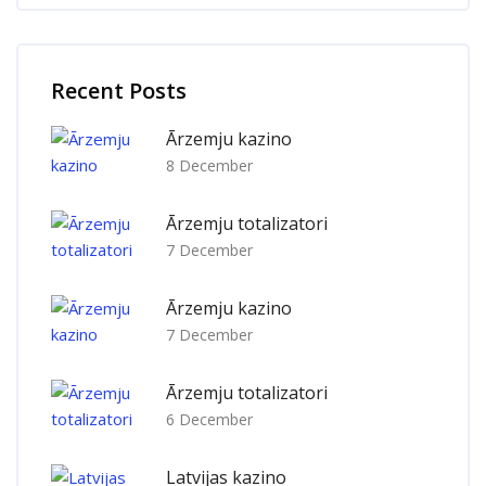
Skip [Cocoon] Recent blog posts list
Recent Posts
Ārzemju kazino
8 December
Ārzemju totalizatori
7 December
Ārzemju kazino
7 December
Ārzemju totalizatori
6 December
Latvijas kazino