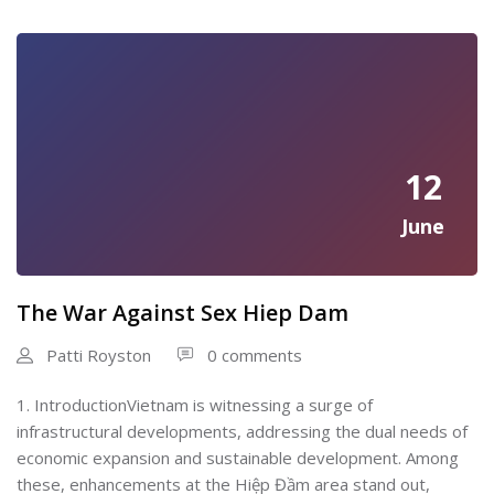
12
June
The War Against Sex Hiep Dam
Patti Royston
0 comments
1. IntroductionVietnam is witnessing a surge of
infrastructural developments, addressing the dual needs of
economic expansion and sustainable development. Among
these, enhancements at the Hiệp Đầm area stand out,