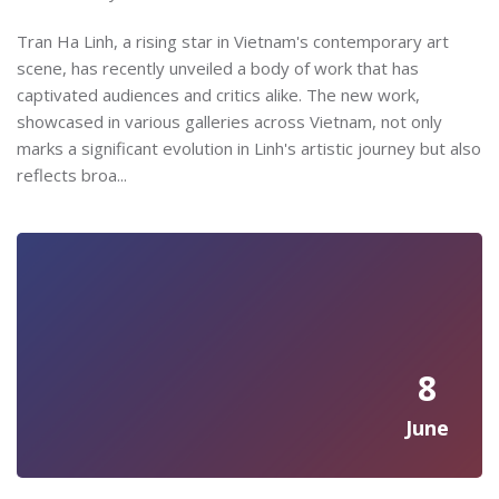
Tran Ha Linh, a rising star in Vietnam's contemporary art
scene, has recently unveiled a body of work that has
captivated audiences and critics alike. The new work,
showcased in various galleries across Vietnam, not only
marks a significant evolution in Linh's artistic journey but also
reflects broa...
8
June