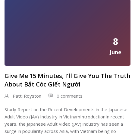
8
June
Give Me 15 Minutes, I'll Give You The Truth
About Bắt Cóc Giết Người
Patti Royston
0 comments
Study Report on the Recent Developments in the Japanese
Adult Video (JAV) Industry in VietnamIntroductionIn recent
years, the Japanese Adult Video (JAV) industry has seen a
surge in popularity across Asia, with Vietnam being no