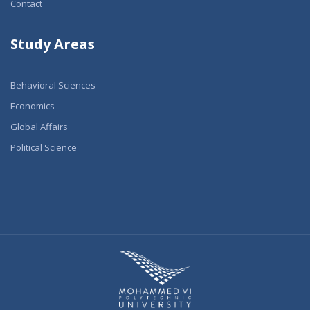
Contact
Study Areas
Behavioral Sciences
Economics
Global Affairs
Political Science