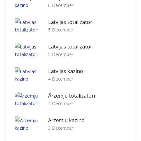
6 December
Latvijas totalizatori
5 December
Latvijas totalizatori
5 December
Latvijas kazino
4 December
Ārzemju totalizatori
4 December
Ārzemju kazino
3 December