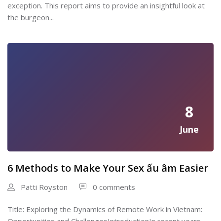
exception. This report aims to provide an insightful look at
the burgeon...
8
June
6 Methods to Make Your Sex ấu âm Easier
Patti Royston
0 comments
Title: Exploring the Dynamics of Remote Work in Vietnam: