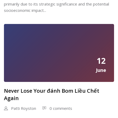
primarily due to its strategic significance and the potential
socioeconomic impact...
12
June
Never Lose Your đánh Bom Liều Chết
Again
Patti Royston
0 comments