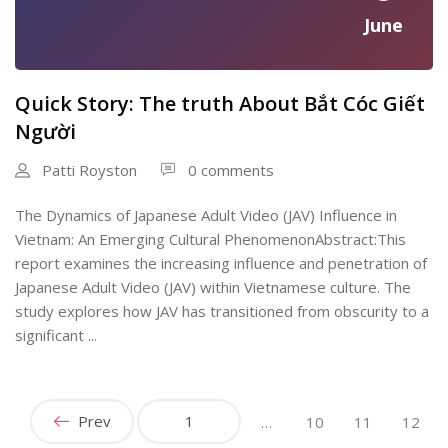
June
Quick Story: The truth About Bắt Cóc Giết
Người
Patti Royston
0 comments
The Dynamics of Japanese Adult Video (JAV) Influence in
Vietnam: An Emerging Cultural PhenomenonAbstract:This
report examines the increasing influence and penetration of
Japanese Adult Video (JAV) within Vietnamese culture. The
study explores how JAV has transitioned from obscurity to a
significant ...
Prev
1
…
10
11
12