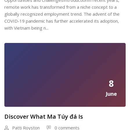
Opportunities and ChallengesIntroductionIn recent years,
remote work has transformed from a niche concept to a
globally recognized employment trend. The advent of the
COVID-19 pandemic has further accelerated its adoption,
with Vietnam being n...
8
June
Discover What Ma Túy đá Is
Patti Royston
0 comments