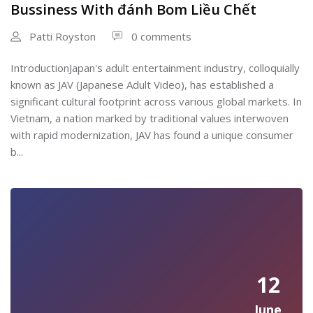
Bussiness With đánh Bom Liều Chết
Patti Royston
0 comments
IntroductionJapan's adult entertainment industry, colloquially
known as JAV (Japanese Adult Video), has established a
significant cultural footprint across various global markets. In
Vietnam, a nation marked by traditional values interwoven
with rapid modernization, JAV has found a unique consumer
b...
12
June