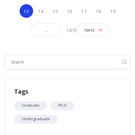
(current)
13
14
15
16
17
18
19
…
Next
1676
Skip [Cocoon] Global search (sidebar)
Skip Tags
Tags
Graduate
Ph.D
Undergraduate