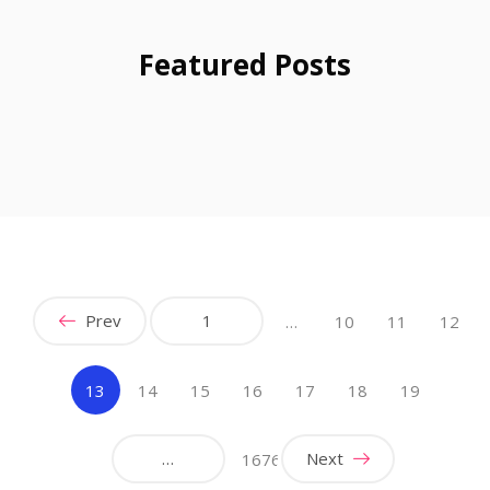
Featured Posts
Prev
1
…
10
11
12
(current)
13
14
15
16
17
18
19
…
Next
1676