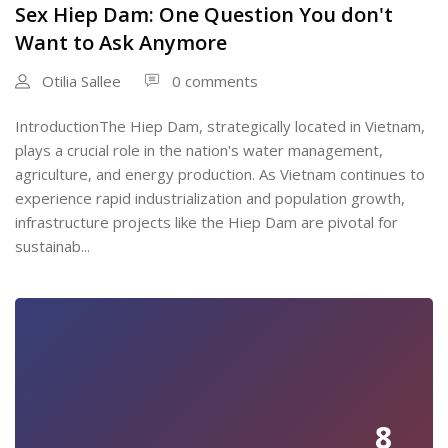
Sex Hiep Dam: One Question You don't
Want to Ask Anymore
Otilia Sallee
0 comments
IntroductionThe Hiep Dam, strategically located in Vietnam,
plays a crucial role in the nation's water management,
agriculture, and energy production. As Vietnam continues to
experience rapid industrialization and population growth,
infrastructure projects like the Hiep Dam are pivotal for
sustainab...
8