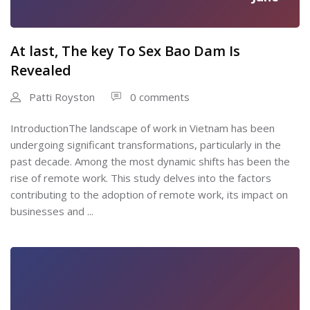
At last, The key To Sex Bao Dam Is
Revealed
Patti Royston
0 comments
IntroductionThe landscape of work in Vietnam has been
undergoing significant transformations, particularly in the
past decade. Among the most dynamic shifts has been the
rise of remote work. This study delves into the factors
contributing to the adoption of remote work, its impact on
businesses and ...