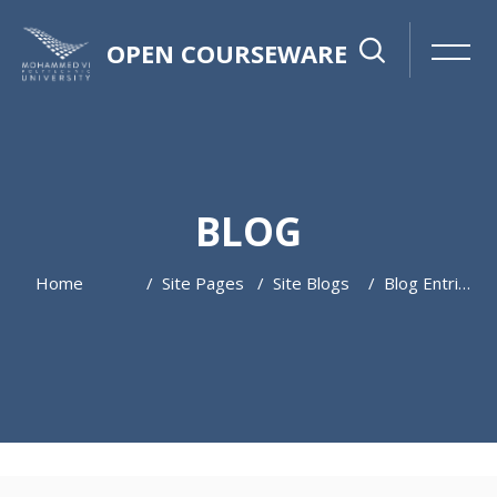
OPEN COURSEWARE
BLOG
Home
Site Pages
Site Blogs
Blog Entries
Skip to main content
Skip [Cocoon] Featured Blog Posts Slider