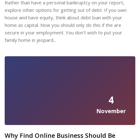
Rather than have a personal bankruptcy on your report,
explore other options for getting out of debt. If you own
house and have equity, think about debt loan with your
home as capital. Now you should only do this if the are
secure in your employment. You don't wish to put your
family home in jeopard...
4
November
Why Find Online Business Should Be