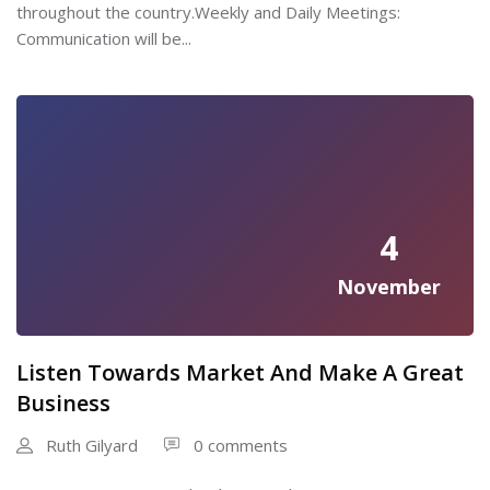
throughout the country.Weekly and Daily Meetings:
Communication will be...
4
November
Listen Towards Market And Make A Great
Business
Ruth Gilyard
0 comments