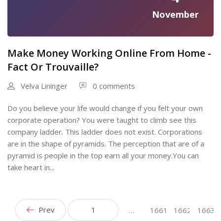
November
Make Money Working Online From Home -
Fact Or Trouvaille?
Velva Lininger
0 comments
Do you believe your life would change if you felt your own
corporate operation? You were taught to climb see this
company ladder. This ladder does not exist. Corporations
are in the shape of pyramids. The perception that are of a
pyramid is people in the top earn all your money.You can
take heart in...
Prev
1
…
1661
1662
1663