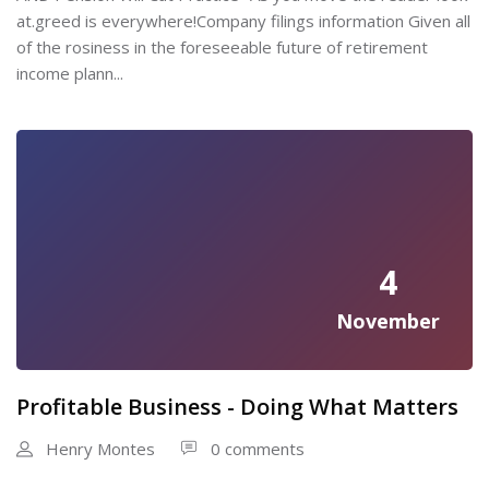
at.greed is everywhere!Company filings information Given all
of the rosiness in the foreseeable future of retirement
income plann...
4
November
Profitable Business - Doing What Matters
Henry Montes
0 comments