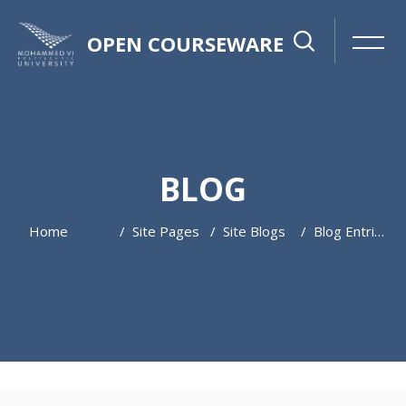
OPEN COURSEWARE
BLOG
Home
Site Pages
Site Blogs
Blog Entries
Skip to main content
Skip [Cocoon] Featured Blog Posts Slider