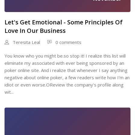
Let's Get Emotional - Some Principles Of
Love In Our Business
Teresita Leal
0 comments
You know who you might be.so stop it! I realize this list will
eliminate my associated with ever being sponsored by an
poker online site. And i realize that whenever I say anything
negative about online poker, a few readers write how I'm an
idiot or even worse.OReview the company's profile along
wit...