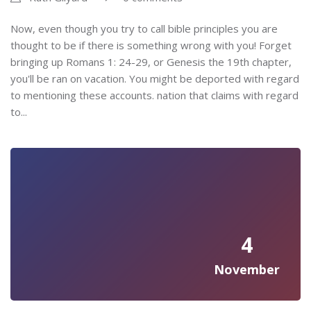
Now, even though you try to call bible principles you are
thought to be if there is something wrong with you! Forget
bringing up Romans 1: 24-29, or Genesis the 19th chapter,
you'll be ran on vacation. You might be deported with regard
to mentioning these accounts. nation that claims with regard
to...
4
November