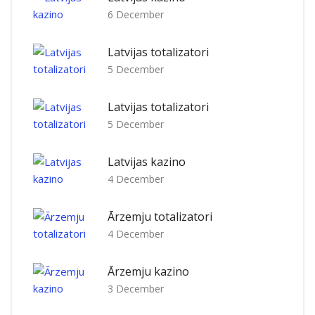
6 December
Latvijas totalizatori
5 December
Latvijas totalizatori
5 December
Latvijas kazino
4 December
Ārzemju totalizatori
4 December
Ārzemju kazino
3 December