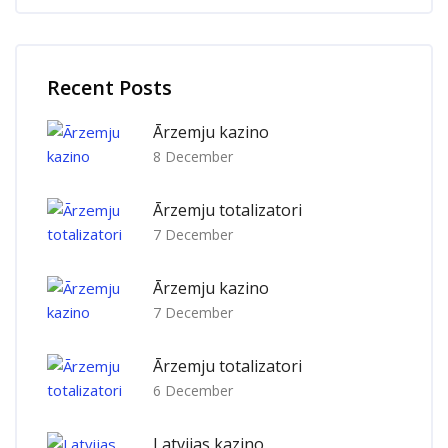
Skip [Cocoon] Recent blog posts list
Recent Posts
Ārzemju kazino
8 December
Ārzemju totalizatori
7 December
Ārzemju kazino
7 December
Ārzemju totalizatori
6 December
Latvijas kazino