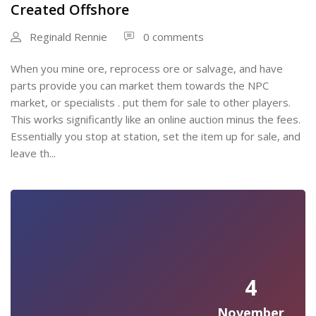
Created Offshore
Reginald Rennie
0 comments
When you mine ore, reprocess ore or salvage, and have
parts provide you can market them towards the NPC
market, or specialists . put them for sale to other players.
This works significantly like an online auction minus the fees.
Essentially you stop at station, set the item up for sale, and
leave th...
4
November