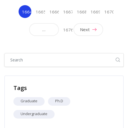
1664
1665
1666
1667
1668
1669
1670
(current)
…
Next
1676
Skip [Cocoon] Global search (sidebar)
Skip Tags
Tags
Graduate
Ph.D
Undergraduate