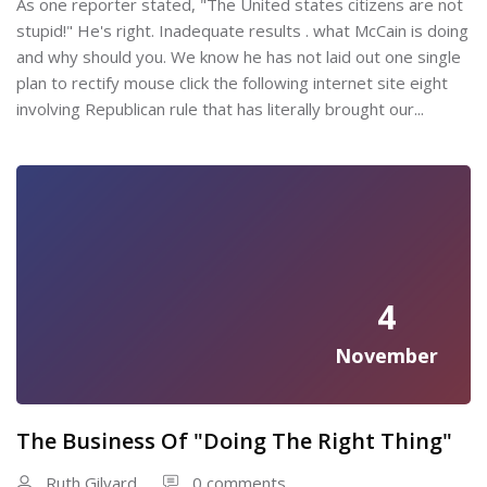
As one reporter stated, "The United states citizens are not
stupid!" He's right. Inadequate results . what McCain is doing
and why should you. We know he has not laid out one single
plan to rectify mouse click the following internet site eight
involving Republican rule that has literally brought our...
4
November
The Business Of "Doing The Right Thing"
Ruth Gilyard
0 comments