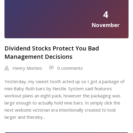
4
November
Dividend Stocks Protect You Bad
Management Decisions
Henry Montes
0 comments
Yesterday, my sweet tooth acted up so I got a package of
mini Baby Ruth bars by Nestle. System said features
workout plans an eight pack, however the packaging was
large enough to actually hold nine bars. In simply click the
next website victorian era intentionally created to look
larger and thereby...