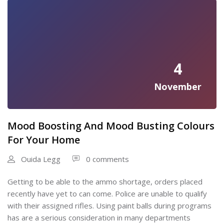
4
November
Mood Boosting And Mood Busting Colours
For Your Home
Ouida Legg
0 comments
Getting to be able to the ammo shortage, orders placed
recently have yet to can come. Police are unable to qualify
with their assigned rifles. Using paint balls during programs
has are a serious consideration in many departments