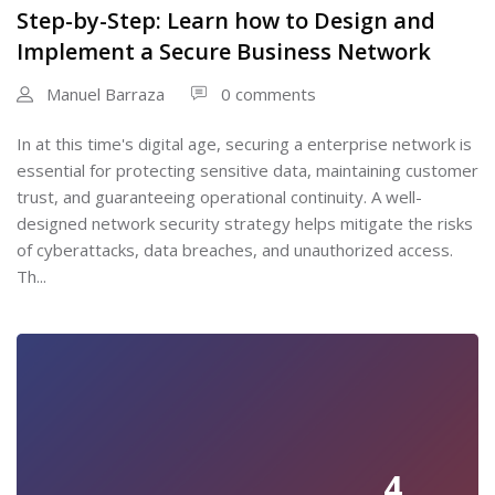
Step-by-Step: Learn how to Design and
Implement a Secure Business Network
Manuel Barraza
0 comments
In at this time's digital age, securing a enterprise network is
essential for protecting sensitive data, maintaining customer
trust, and guaranteeing operational continuity. A well-
designed network security strategy helps mitigate the risks
of cyberattacks, data breaches, and unauthorized access.
Th...
4