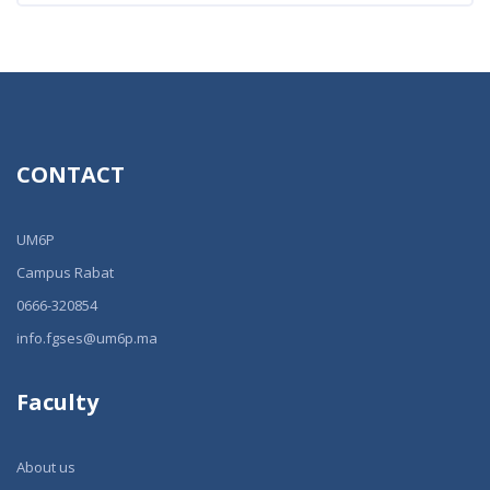
CONTACT
UM6P
Campus Rabat
0666-320854
info.fgses@um6p.ma
Faculty
About us