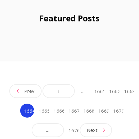
Featured Posts
Prev
1
…
1661
1662
1663
1664
1665
1666
1667
1668
1669
1670
(current)
…
Next
1676