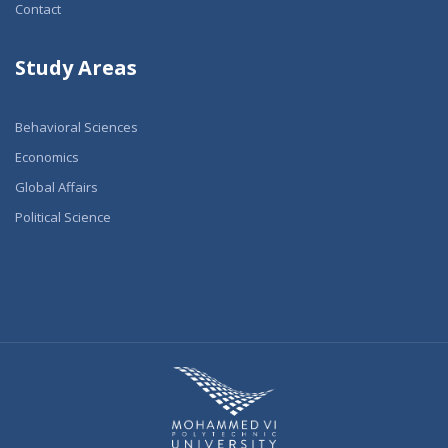
Contact
Study Areas
Behavioral Sciences
Economics
Global Affairs
Political Science