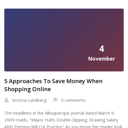
4
November
5 Approaches To Save Money When
Shopping Online
Victoria Lundberg
0 comments
The headlines in the Albuquerque Journal dated March 9,
2009 reads, "Mayor Halts Double-Dipping; Drawing Salary
AND Pension Will Cut Practice" As you move the reader look