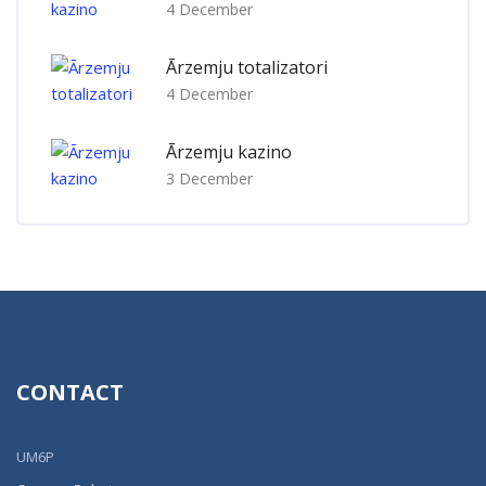
4 December
Ārzemju totalizatori
4 December
Ārzemju kazino
3 December
CONTACT
UM6P