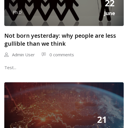
22
Ph.D
June
Not born yesterday: why people are less
gullible than we think
Admin User
0 comments
Test...
21