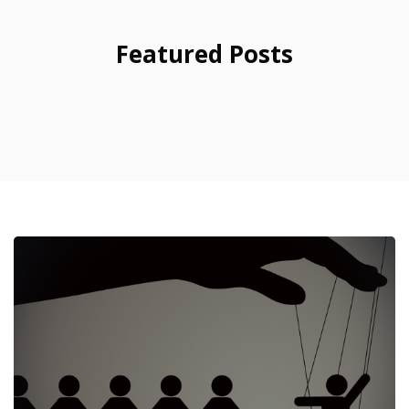
Featured Posts