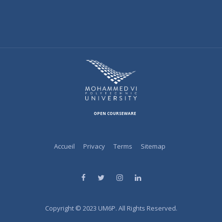
OPEN COURSEWARE
Accueil
Privacy
Terms
Sitemap
Copyright © 2023 UM6P. All Rights Reserved.