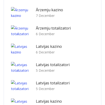
Ārzemju kazino
7 December
Ārzemju totalizatori
6 December
Latvijas kazino
6 December
Latvijas totalizatori
5 December
Latvijas totalizatori
5 December
Latvijas kazino