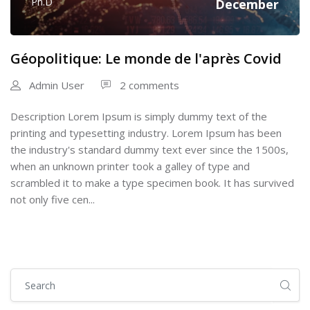
Ph.D
December
Géopolitique: Le monde de l'après Covid
Admin User
2 comments
Description Lorem Ipsum is simply dummy text of the
printing and typesetting industry. Lorem Ipsum has been
the industry's standard dummy text ever since the 1500s,
when an unknown printer took a galley of type and
scrambled it to make a type specimen book. It has survived
not only five cen...
Skip [Cocoon] Global search (sidebar)