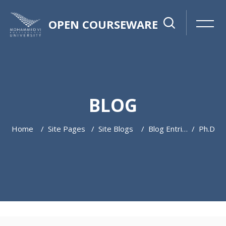
OPEN COURSEWARE
BLOG
Home
Site Pages
Site Blogs
Blog Entries
Ph.d
Skip to main content
Skip [Cocoon] Featured Blog Posts Slider