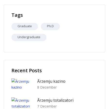
Skip Tags
Tags
Graduate
Ph.D
Undergraduate
Skip [Cocoon] Recent blog posts list
Recent Posts
Ārzemju kazino
8 December
Ārzemju totalizatori
7 December