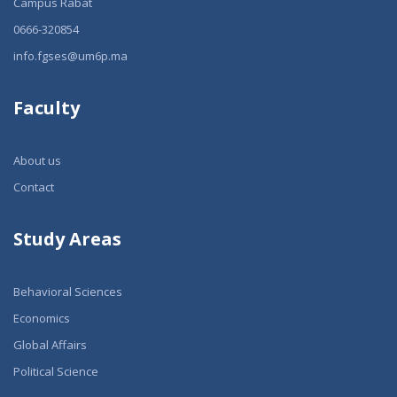
Campus Rabat
0666-320854
info.fgses@um6p.ma
Faculty
About us
Contact
Study Areas
Behavioral Sciences
Economics
Global Affairs
Political Science